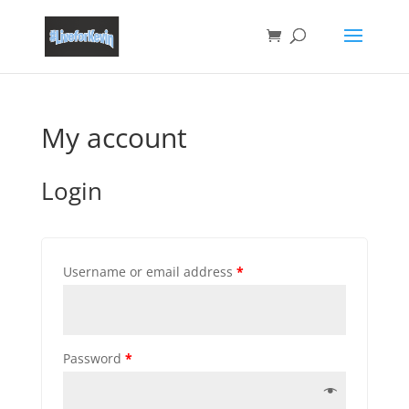
My account
Login
Username or email address
*
Password
*