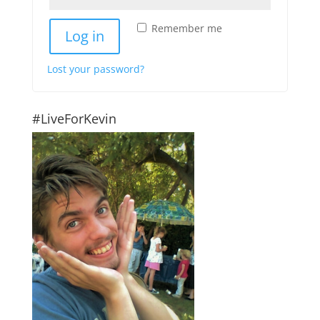
Remember me
Log in
Lost your password?
#LiveForKevin