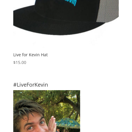
Live for Kevin Hat
$
15.00
#LiveForKevin