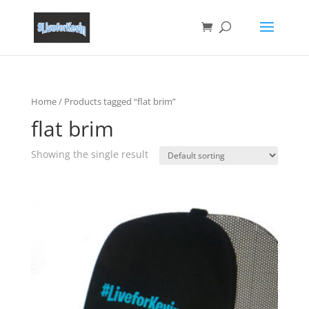
Home
/ Products tagged “flat brim”
flat brim
Showing the single result