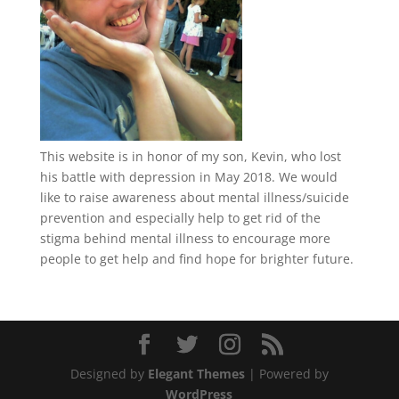
This website is in honor of my son, Kevin, who lost
his battle with depression in May 2018. We would
like to raise awareness about mental illness/suicide
prevention and especially help to get rid of the
stigma behind mental illness to encourage more
people to get help and find hope for brighter future.
Designed by
Elegant Themes
| Powered by
WordPress