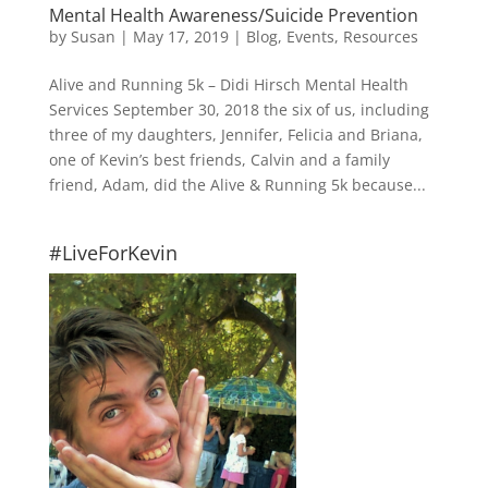
Mental Health Awareness/Suicide Prevention
by
Susan
|
May 17, 2019
|
Blog
,
Events
,
Resources
Alive and Running 5k – Didi Hirsch Mental Health
Services September 30, 2018 the six of us, including
three of my daughters, Jennifer, Felicia and Briana,
one of Kevin’s best friends, Calvin and a family
friend, Adam, did the Alive & Running 5k because...
#LiveForKevin