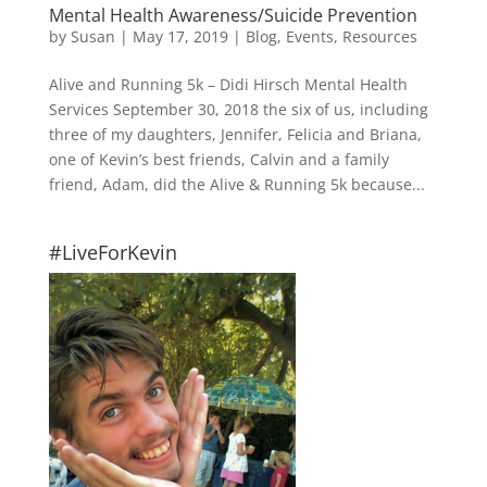
Mental Health Awareness/Suicide Prevention
by
Susan
|
May 17, 2019
|
Blog
,
Events
,
Resources
Alive and Running 5k – Didi Hirsch Mental Health
Services September 30, 2018 the six of us, including
three of my daughters, Jennifer, Felicia and Briana,
one of Kevin’s best friends, Calvin and a family
friend, Adam, did the Alive & Running 5k because...
#LiveForKevin