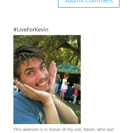
#LiveForKevin
This website is in honor of my son, Kevin, who lost