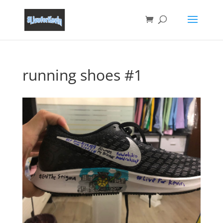
running shoes #1