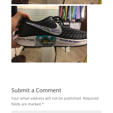
Submit a Comment
Your email address will not be published.
Required
fields are marked
*