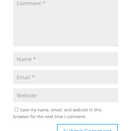
Save my name, email, and website in this
browser for the next time I comment.