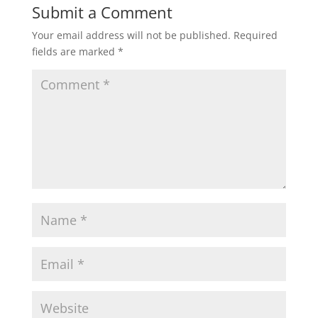
Submit a Comment
Your email address will not be published.
Required
fields are marked
*