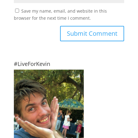
Save my name, email, and website in this
browser for the next time I comment.
#LiveForKevin