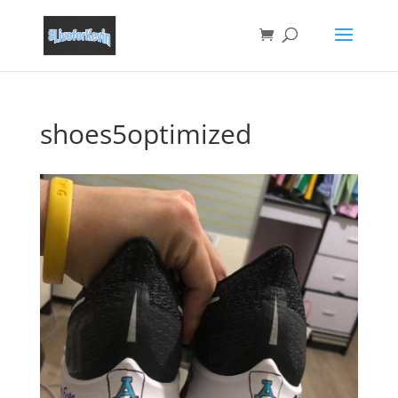
shoes5optimized