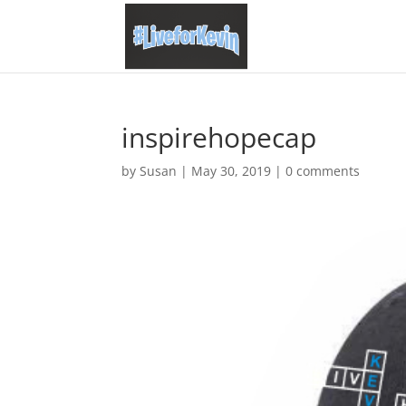
inspirehopecap
by
Susan
|
May 30, 2019
|
0 comments