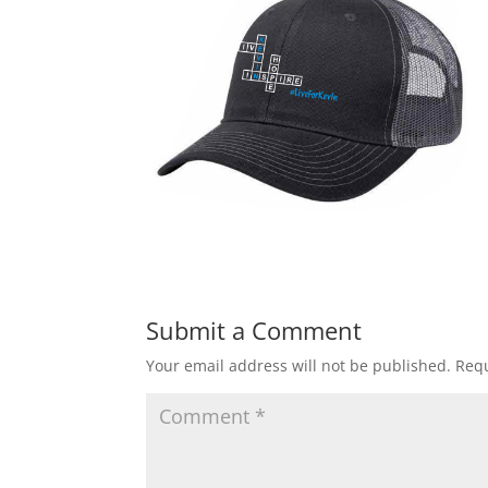
Submit a Comment
Your email address will not be published.
Requ