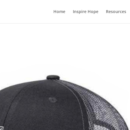
Home
Inspire Hope
Resources