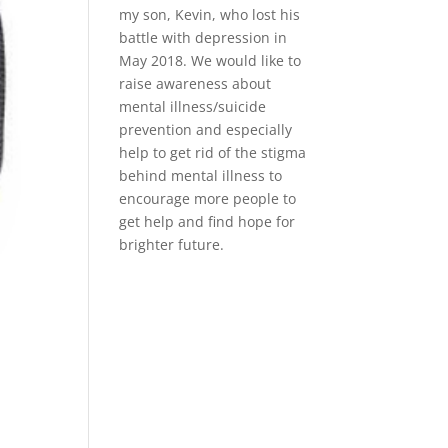
my son, Kevin, who lost his
battle with depression in
May 2018. We would like to
raise awareness about
mental illness/suicide
prevention and especially
help to get rid of the stigma
behind mental illness to
encourage more people to
get help and find hope for
brighter future.