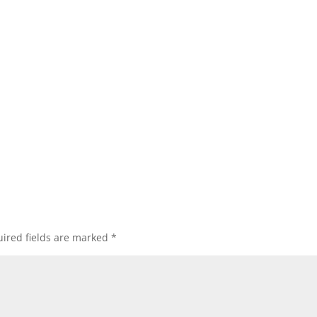
ired fields are marked
*