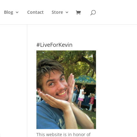
Blog
Contact
Store
#LiveForKevin
This website is in honor of