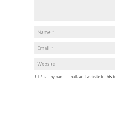
Save my name, email, and website in this 