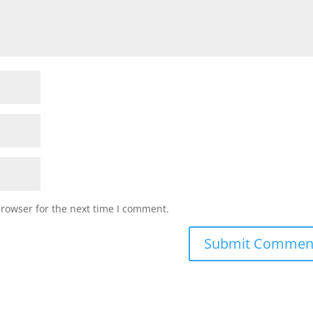
browser for the next time I comment.