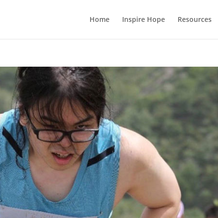
Home
Inspire Hope
Resources