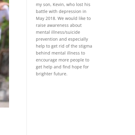
my son, Kevin, who lost his
battle with depression in
May 2018. We would like to
raise awareness about
mental illness/suicide
prevention and especially
help to get rid of the stigma
behind mental illness to
encourage more people to
get help and find hope for
brighter future.