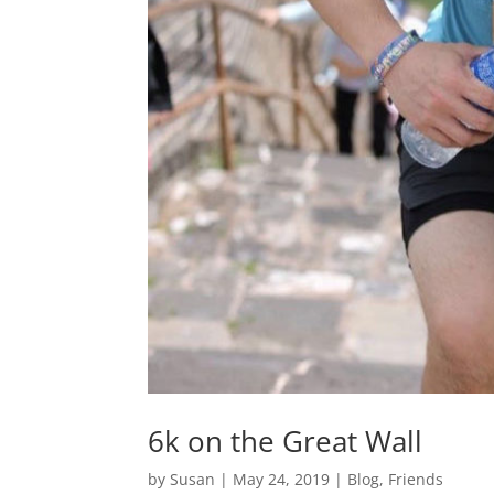
6k on the Great Wall
by
Susan
|
May 24, 2019
|
Blog
,
Friends