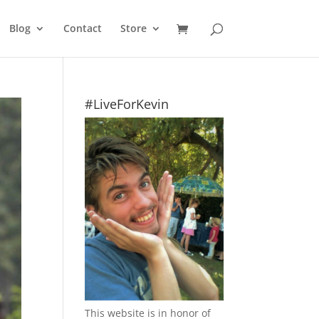
Blog
Contact
Store
#LiveForKevin
This website is in honor of