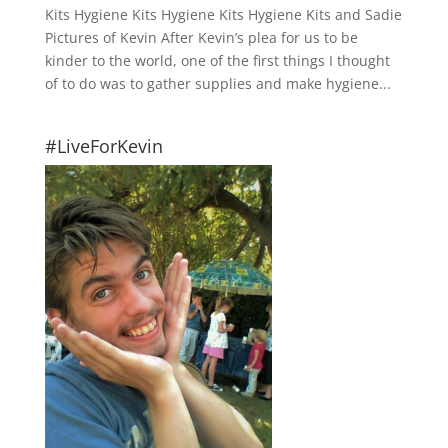
Kits Hygiene Kits Hygiene Kits Hygiene Kits and Sadie
Pictures of Kevin After Kevin’s plea for us to be
kinder to the world, one of the first things I thought
of to do was to gather supplies and make hygiene...
#LiveForKevin