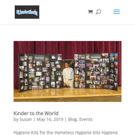
Kinder to the World
by
Susan
|
May 16, 2019
|
Blog
,
Events
Hygiene Kits for the Homeless Hygiene Kits Hygiene