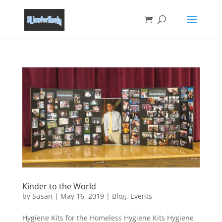
Kinder to the World
by
Susan
|
May 16, 2019
|
Blog
,
Events
Hygiene Kits for the Homeless Hygiene Kits Hygiene