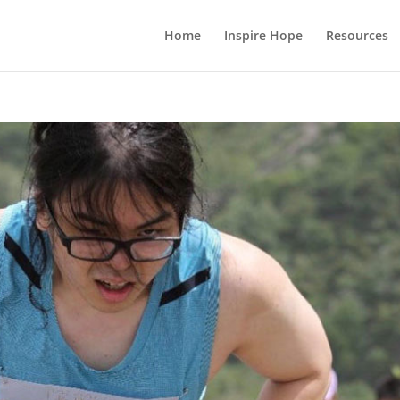
Home
Inspire Hope
Resources