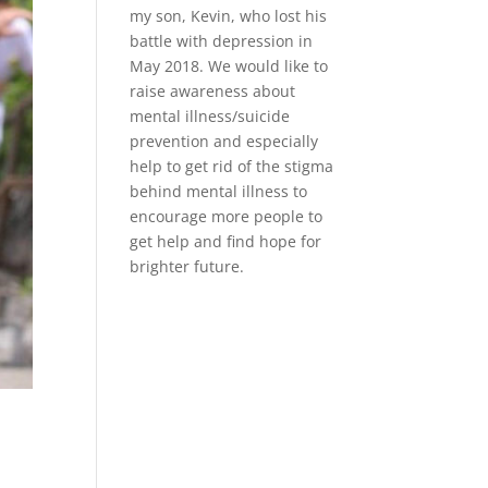
my son, Kevin, who lost his
battle with depression in
May 2018. We would like to
raise awareness about
mental illness/suicide
prevention and especially
help to get rid of the stigma
behind mental illness to
encourage more people to
get help and find hope for
brighter future.