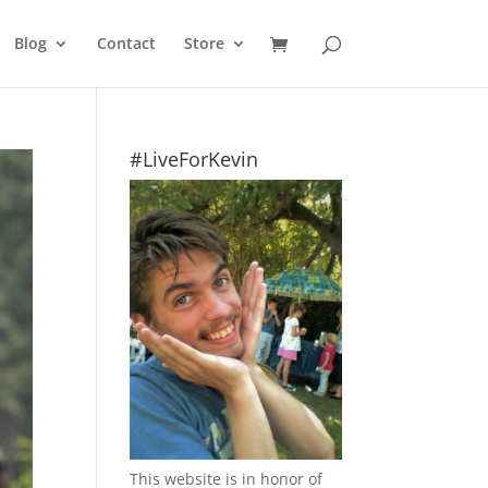
Blog
Contact
Store
#LiveForKevin
This website is in honor of