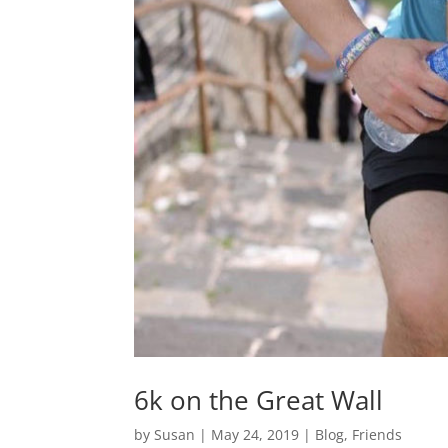
6k on the Great Wall
by
Susan
|
May 24, 2019
|
Blog
,
Friends