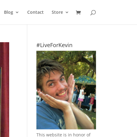
Blog
Contact
Store
#LiveForKevin
This website is in honor of