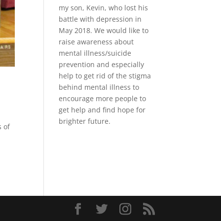
my son, Kevin, who lost his
battle with depression in
May 2018. We would like to
raise awareness about
mental illness/suicide
prevention and especially
help to get rid of the stigma
behind mental illness to
encourage more people to
get help and find hope for
brighter future.
s of