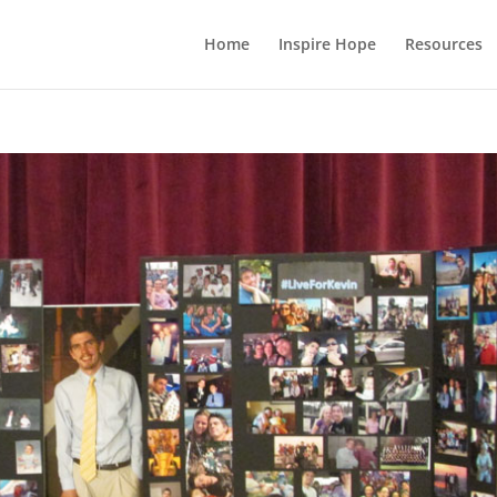
Home
Inspire Hope
Resources