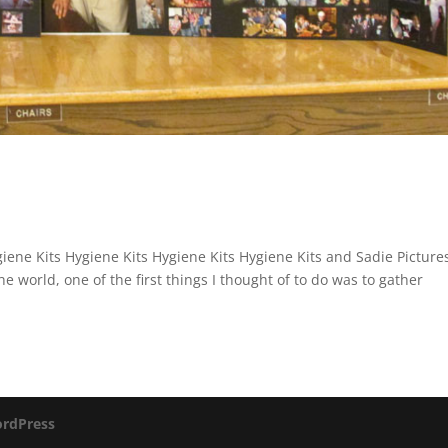
iene Kits Hygiene Kits Hygiene Kits Hygiene Kits and Sadie Picture
the world, one of the first things I thought of to do was to gather
rdPress