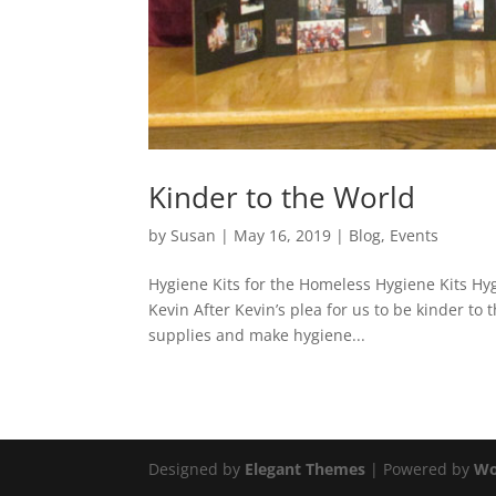
Kinder to the World
by
Susan
|
May 16, 2019
|
Blog
,
Events
Hygiene Kits for the Homeless Hygiene Kits Hyg
Kevin After Kevin’s plea for us to be kinder to 
supplies and make hygiene...
Designed by
Elegant Themes
| Powered by
Wo